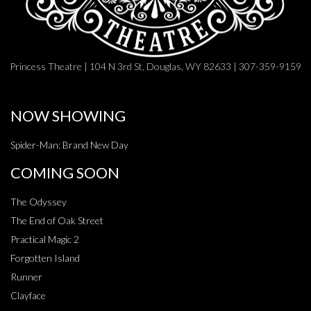
Princess Theatre | 104 N 3rd St, Douglas, WY 82633 | 307-359-9159
NOW SHOWING
Spider-Man: Brand New Day
COMING SOON
The Odyssey
The End of Oak Street
Practical Magic 2
Forgotten Island
Runner
Clayface