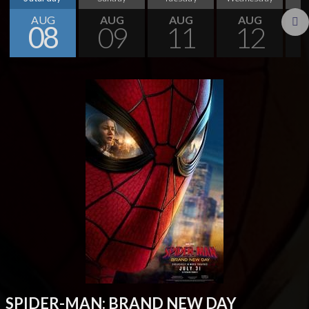
AUG
AUG
AUG
AUG
08
09
11
12
Next
SPIDER-MAN: BRAND NEW DAY