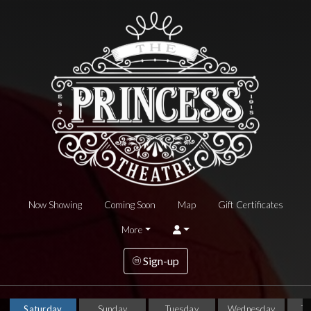
Now Showing
Coming Soon
Map
Gift Certificates
More
Sign-up
Saturday
Sunday
Tuesday
Wednesday
T