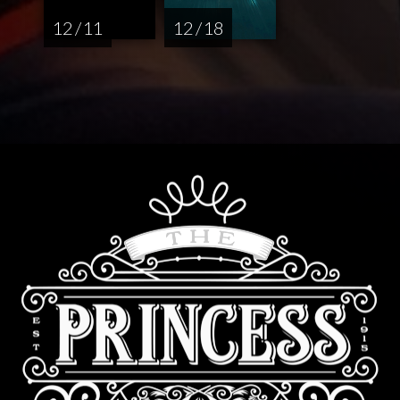
12 / 11
12 / 18