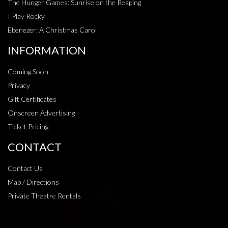
The Hunger Games: Sunrise on the Reaping
I Play Rocky
Ebenezer: A Christmas Carol
INFORMATION
Coming Soon
Privacy
Gift Certificates
Onscreen Advertising
Ticket Pricing
CONTACT
Contact Us
Map / Directions
Private Theatre Rentals