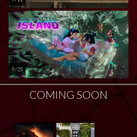
9 / 25
COMING SOON