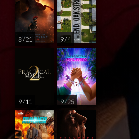
8 / 21
9 / 4
9 / 11
9 / 25