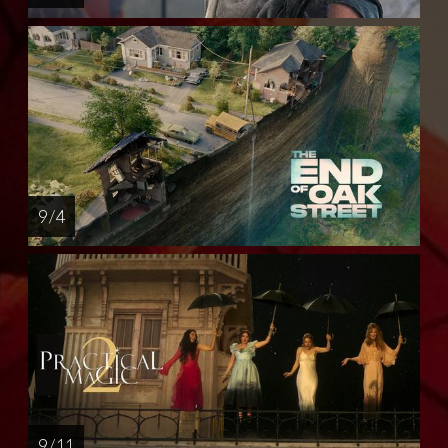
9 / 4
9 / 11