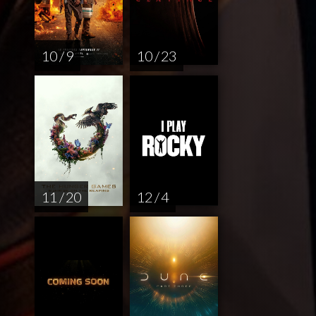
10 / 9
10 / 23
11 / 20
12 / 4