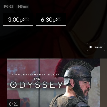
PG-13
145 min
3:00p
6:30p
Trailer
8 / 21