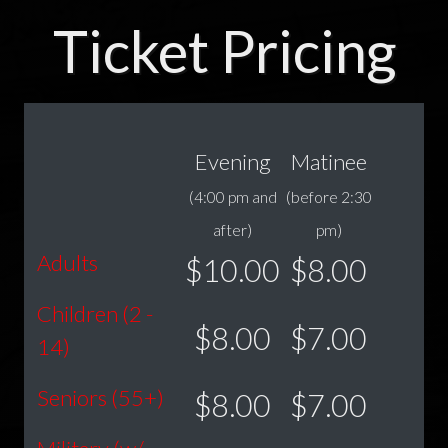
Ticket Pricing
Evening
Matinee
(4:00 pm and
(before 2:30
after)
pm)
Adults
$10.00
$8.00
Children (2 -
$8.00
$7.00
14)
Seniors (55+)
$8.00
$7.00