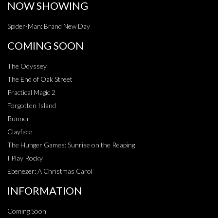
NOW SHOWING
Spider-Man: Brand New Day
COMING SOON
The Odyssey
The End of Oak Street
Practical Magic 2
Forgotten Island
Runner
Clayface
The Hunger Games: Sunrise on the Reaping
I Play Rocky
Ebenezer: A Christmas Carol
INFORMATION
Coming Soon