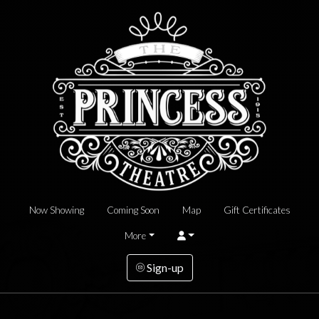
Now Showing
Coming Soon
Map
Gift Certificates
More
Sign-up