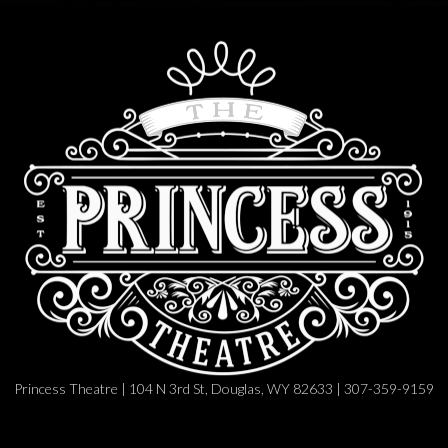
Princess Theatre | 104 N 3rd St, Douglas, WY 82633 | 307-359-9159