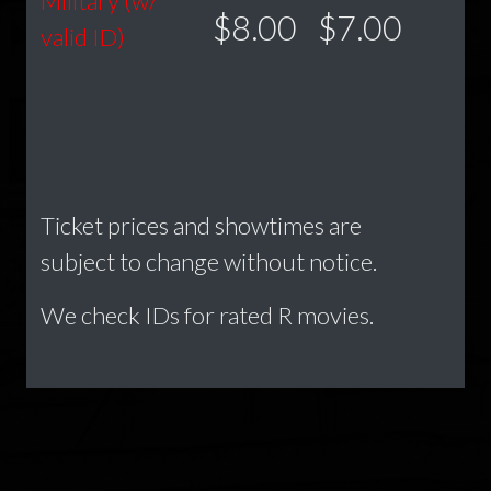
Military (w/
$8.00
$7.00
valid ID)
Ticket prices and showtimes are
subject to change without notice.
We check IDs for rated R movies.