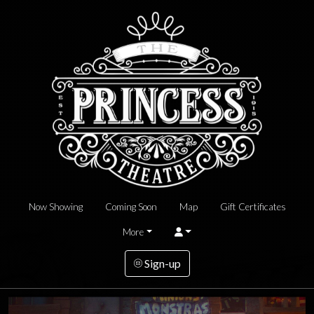
Now Showing
Coming Soon
Map
Gift Certificates
More
Sign-up