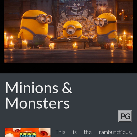
Minions &
Monsters
PG
This is the rambunctious,