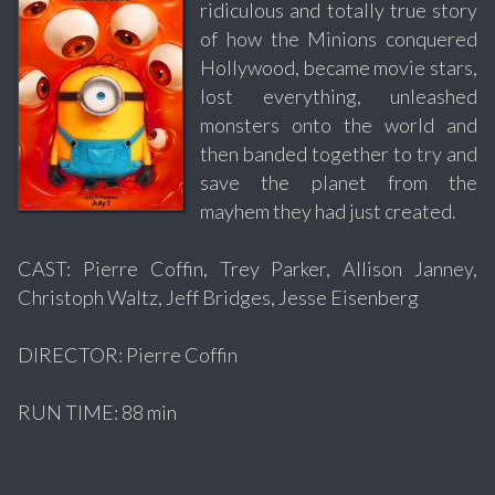
ridiculous and totally true story
of how the Minions conquered
Hollywood, became movie stars,
lost everything, unleashed
monsters onto the world and
then banded together to try and
save the planet from the
mayhem they had just created.
CAST: Pierre Coffin, Trey Parker, Allison Janney,
Christoph Waltz, Jeff Bridges, Jesse Eisenberg
DIRECTOR: Pierre Coffin
RUN TIME: 88 min