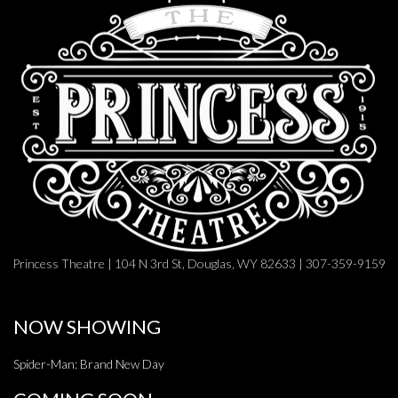
Princess Theatre | 104 N 3rd St, Douglas, WY 82633 | 307-359-9159
NOW SHOWING
Spider-Man: Brand New Day