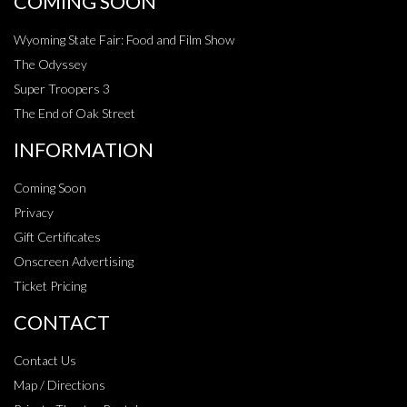
COMING SOON
Wyoming State Fair: Food and Film Show
The Odyssey
Super Troopers 3
The End of Oak Street
INFORMATION
Coming Soon
Privacy
Gift Certificates
Onscreen Advertising
Ticket Pricing
CONTACT
Contact Us
Map / Directions