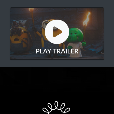
PLAY TRAILER