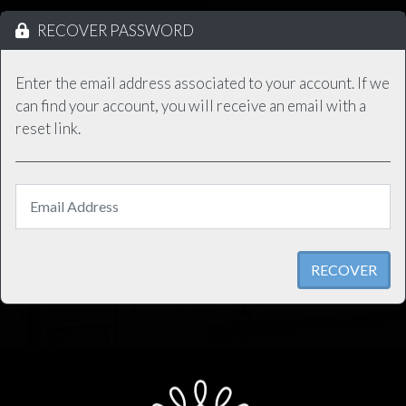
RECOVER PASSWORD
Enter the email address associated to your account. If we
can find your account, you will receive an email with a
reset link.
RECOVER