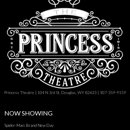
Princess Theatre | 104 N 3rd St, Douglas, WY 82633 | 307-359-9159
NOW SHOWING
Spider-Man: Brand New Day