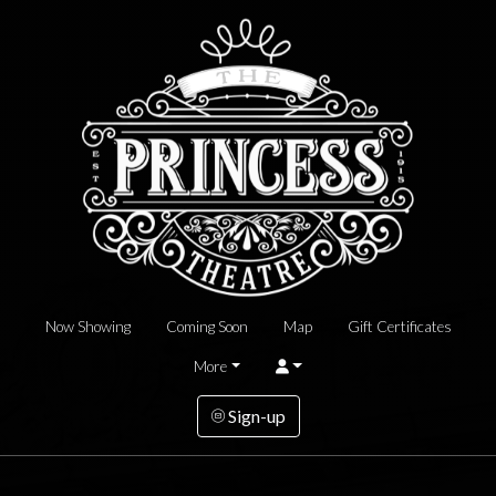
Now Showing
Coming Soon
Map
Gift Certificates
More
Sign-up