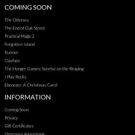
COMING SOON
The Odyssey
The End of Oak Street
Practical Magic 2
Forgotten Island
Runner
Clayface
The Hunger Games: Sunrise on the Reaping
I Play Rocky
Ebenezer: A Christmas Carol
INFORMATION
Coming Soon
Privacy
Gift Certificates
Onscreen Advertising