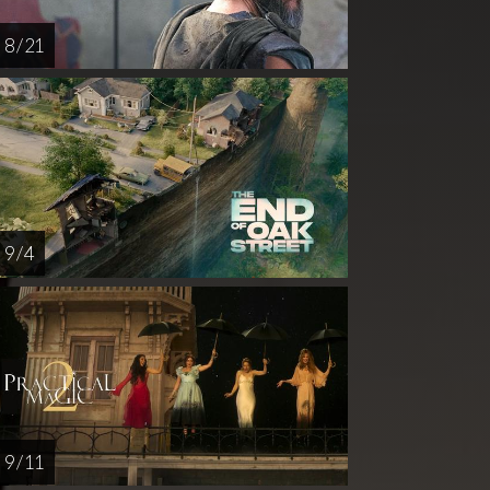
8 / 21
9 / 4
9 / 11