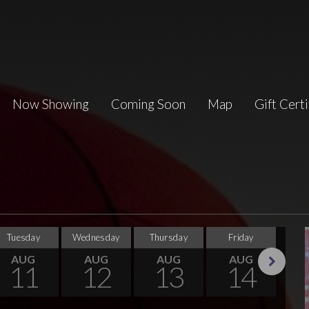
Now Showing
Coming Soon
Map
Gift Certi
Tuesday
Wednesday
Thursday
Friday
Sa
AUG
AUG
AUG
AUG
11
12
13
14
Next