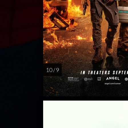
10 / 9