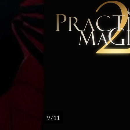
9 / 11