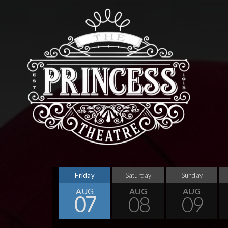
Friday
Saturday
Sunday
AUG
AUG
AUG
07
08
09