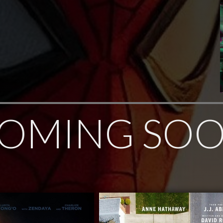
OMING SO