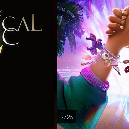
9 / 25