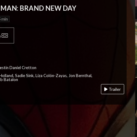
-MAN: BRAND NEW DAY
 min
p
estin Daniel Cretton
olland, Sadie Sink, Liza Colón-Zayas, Jon Bernthal,
ob Batalon
Trailer