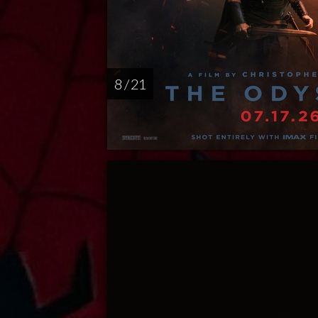
8 / 21