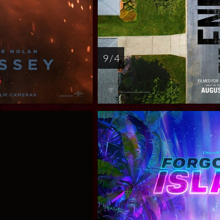
9 / 4