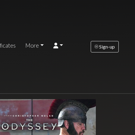
ficates
More
Sign-up
turday
Sunday
Tuesday
Wednesday
Thursda
AUG
AUG
AUG
AUG
AUG
15
16
18
19
2