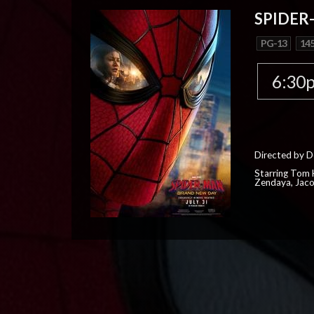
SPIDER
PG-13
145
6:30
Directed by D
Starring Tom H
Zendaya, Jac