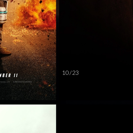
10 / 23