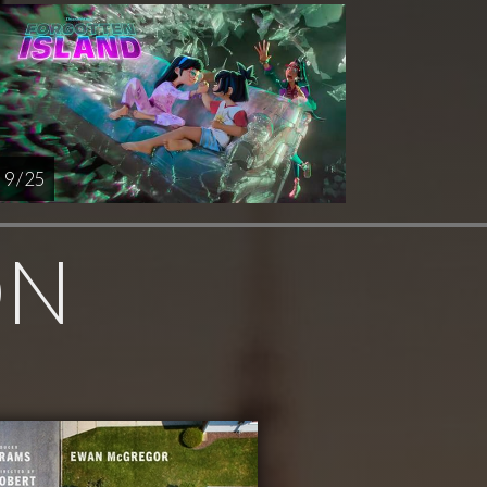
9 / 25
ON