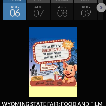
AUG
AUG
AUG
AUG
06
07
08
09
Next
WYOMING STATE FAIR: FOOD AND FILM