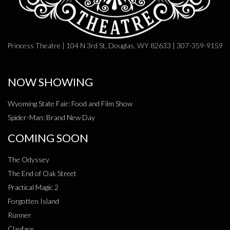
Princess Theatre | 104 N 3rd St, Douglas, WY 82633 | 307-359-9159
NOW SHOWING
Wyoming State Fair: Food and Film Show
Spider-Man: Brand New Day
COMING SOON
The Odyssey
The End of Oak Street
Practical Magic 2
Forgotten Island
Runner
Clayface