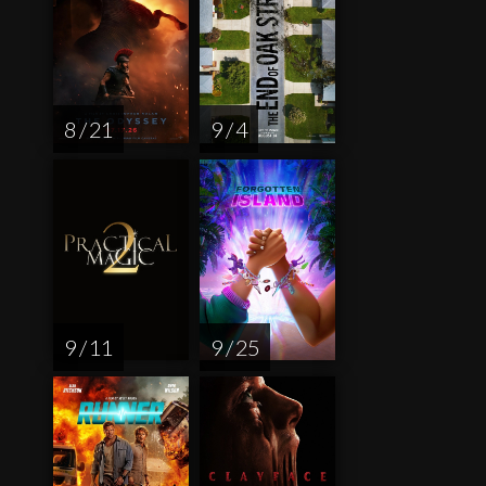
8 / 21
9 / 4
9 / 11
9 / 25