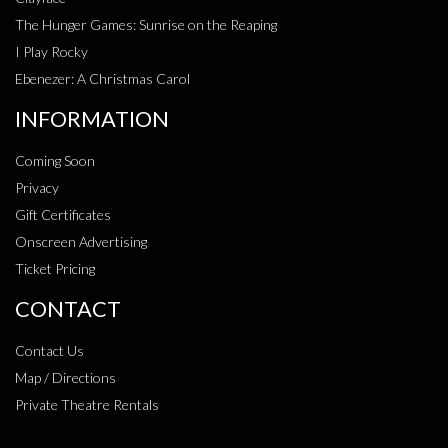
The Hunger Games: Sunrise on the Reaping
I Play Rocky
Ebenezer: A Christmas Carol
INFORMATION
Coming Soon
Privacy
Gift Certificates
Onscreen Advertising
Ticket Pricing
CONTACT
Contact Us
Map / Directions
Private Theatre Rentals