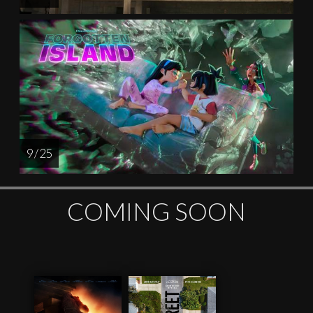
9 / 25
COMING SOON