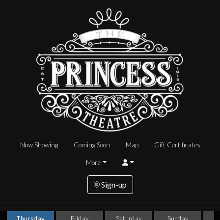
Now Showing
Coming Soon
Map
Gift Certificates
More
Sign-up
Thursday
Friday
Saturday
Sunday
T