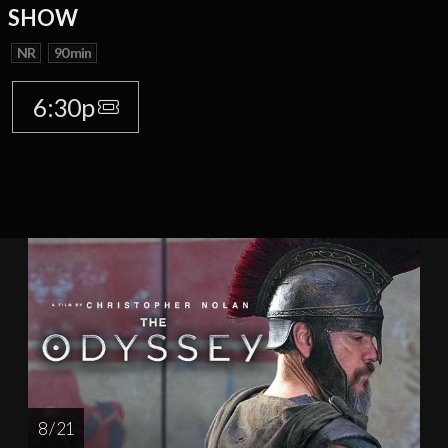
SHOW
NR
90 min
6:30p
8 / 21