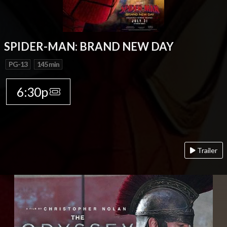
SPIDER-MAN: BRAND NEW DAY
PG-13
145 min
6:30p
Trailer