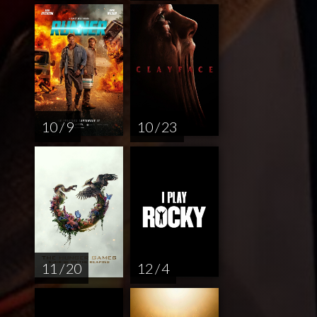
10 / 9
10 / 23
11 / 20
12 / 4