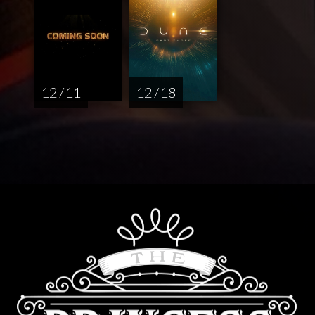
12 / 11
12 / 18