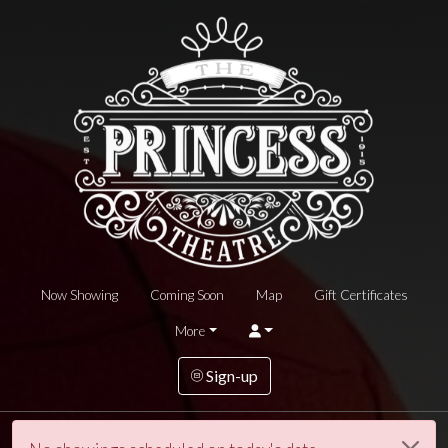
Now Showing
Coming Soon
Map
Gift Certificates
More
Sign-up