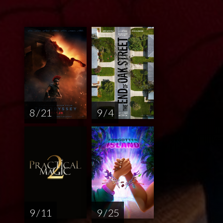
8 / 21
9 / 4
9 / 11
9 / 25