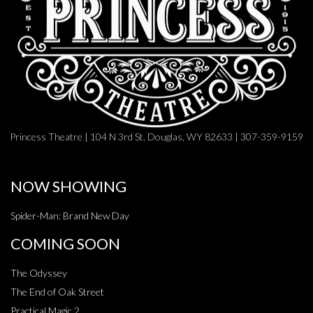
Princess Theatre | 104 N 3rd St, Douglas, WY 82633 | 307-359-9159
NOW SHOWING
Spider-Man: Brand New Day
COMING SOON
The Odyssey
The End of Oak Street
Practical Magic 2