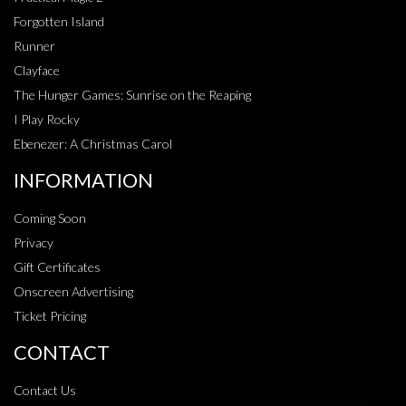
Forgotten Island
Runner
Clayface
The Hunger Games: Sunrise on the Reaping
I Play Rocky
Ebenezer: A Christmas Carol
INFORMATION
Coming Soon
Privacy
Gift Certificates
Onscreen Advertising
Ticket Pricing
CONTACT
Contact Us