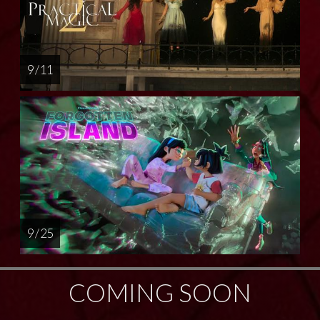
9 / 11
9 / 25
COMING SOON