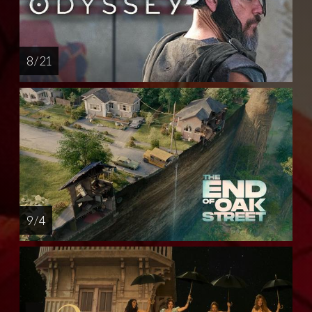
8 / 21
9 / 4