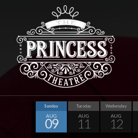
Sunday
Tuesday
Wednesday
AUG
AUG
AUG
09
11
12