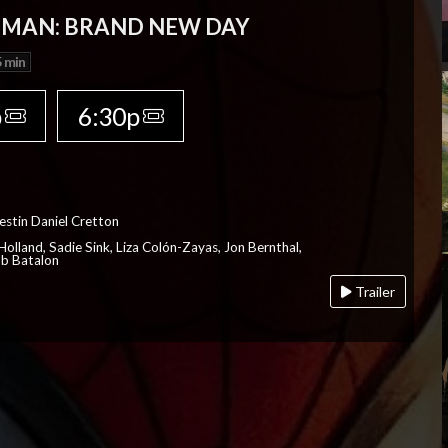
-MAN: BRAND NEW DAY
 min
p
6:30p
estin Daniel Cretton
olland, Sadie Sink, Liza Colón-Zayas, Jon Bernthal,
ob Batalon
Trailer