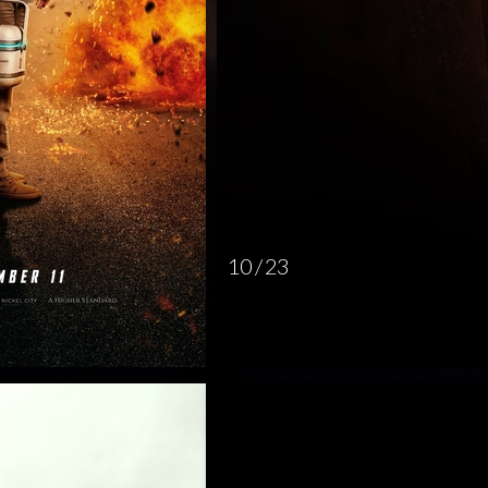
10 / 23