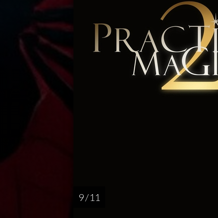
9 / 11