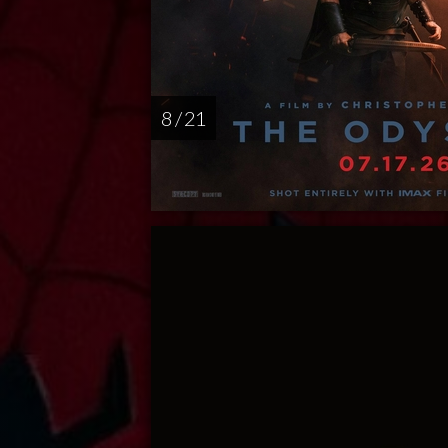
8 / 21