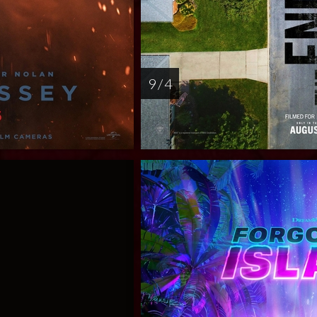
9 / 4