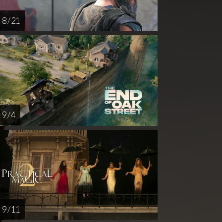
8 / 21
9 / 4
9 / 11