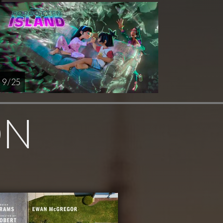
9 / 25
ON