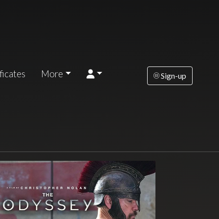
ficates
More
Sign-up
esday
Wednesday
Thursday
Friday
Saturda
AUG
AUG
AUG
AUG
AUG
18
19
20
21
2