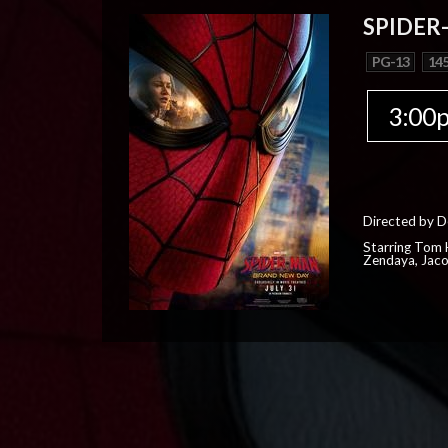
SPIDER
PG-13
145
3:00
Directed by D
Starring Tom H
Zendaya, Jac