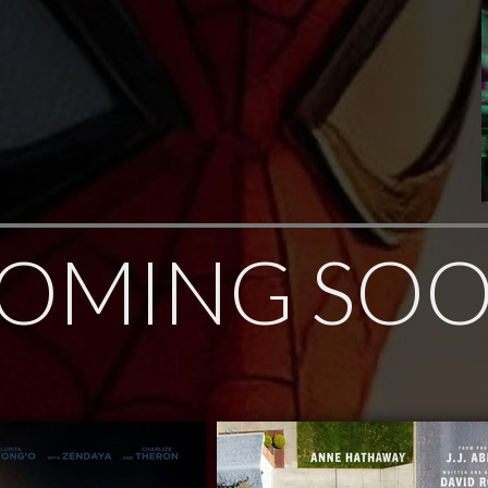
OMING SO