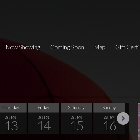
Now Showing
Coming Soon
Map
Gift Certi
Thursday
Friday
Saturday
Sunday
Tu
AUG
AUG
AUG
AUG
13
14
15
16
Next