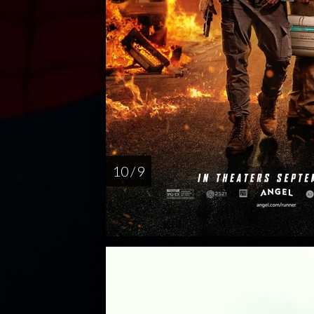
10 / 9