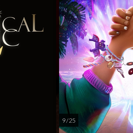
9 / 25