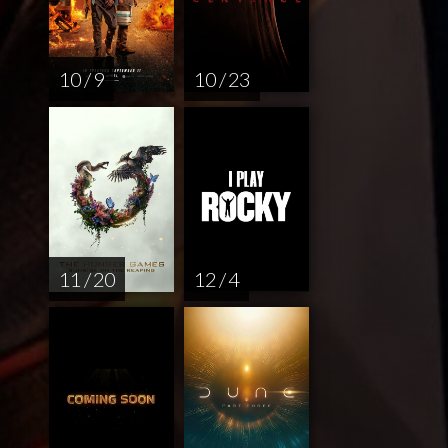
10 / 9
10 / 23
11 / 20
12 / 4