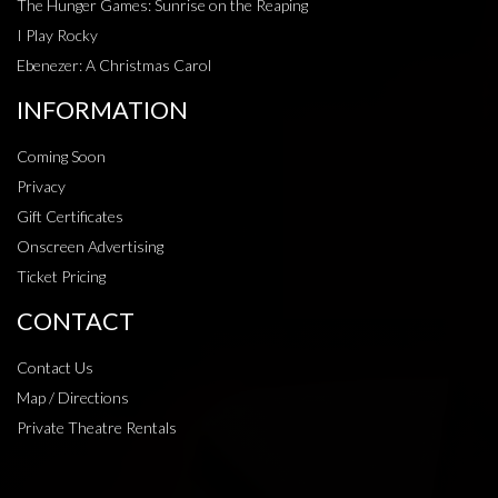
The Hunger Games: Sunrise on the Reaping
I Play Rocky
Ebenezer: A Christmas Carol
INFORMATION
Coming Soon
Privacy
Gift Certificates
Onscreen Advertising
Ticket Pricing
CONTACT
Contact Us
Map / Directions
Private Theatre Rentals