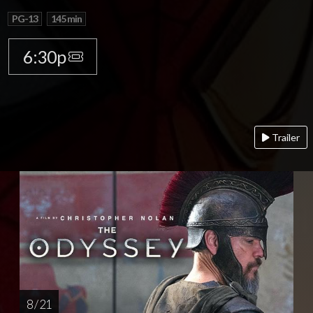
PG-13
145 min
6:30p
Trailer
8 / 21