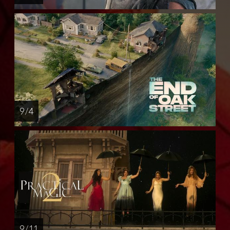
9 / 4
9 / 11