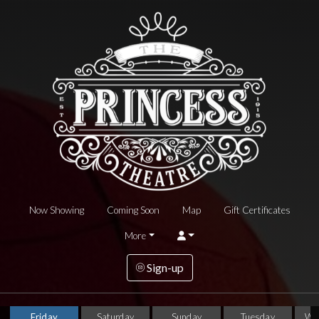
Now Showing
Coming Soon
Map
Gift Certificates
More
Sign-up
Friday
Saturday
Sunday
Tuesday
We