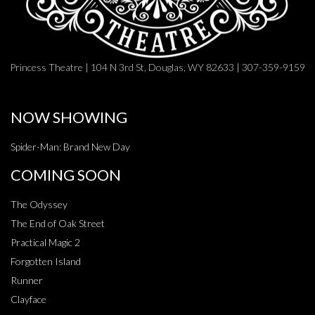
Princess Theatre | 104 N 3rd St, Douglas, WY 82633 | 307-359-9159
NOW SHOWING
Spider-Man: Brand New Day
COMING SOON
The Odyssey
The End of Oak Street
Practical Magic 2
Forgotten Island
Runner
Clayface