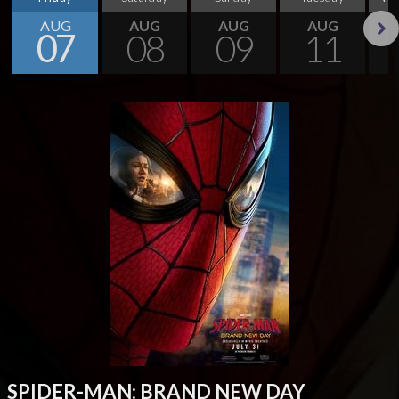
AUG
AUG
AUG
AUG
07
08
09
11
Next
SPIDER-MAN: BRAND NEW DAY