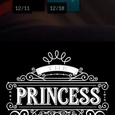
12 / 11
12 / 18