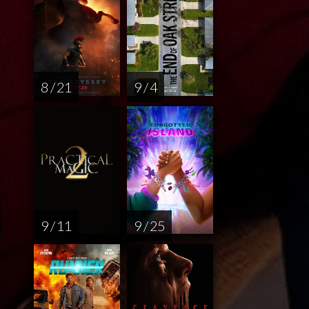
8 / 21
9 / 4
9 / 11
9 / 25