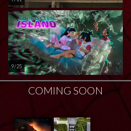
9 / 25
COMING SOON