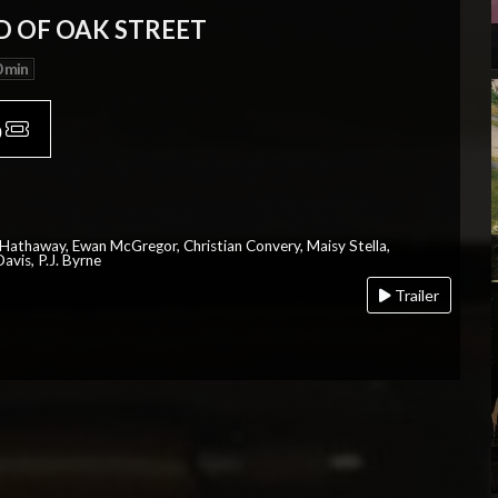
D OF OAK STREET
 min
p
 Hathaway, Ewan McGregor, Christian Convery, Maisy Stella,
avis, P.J. Byrne
Trailer