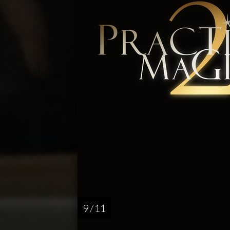
9 / 11