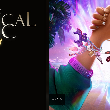
9 / 25