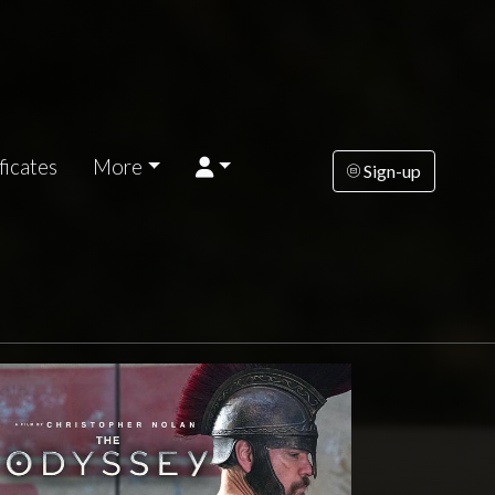
ficates
More
Sign-up