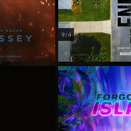
9 / 4