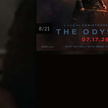
8 / 21