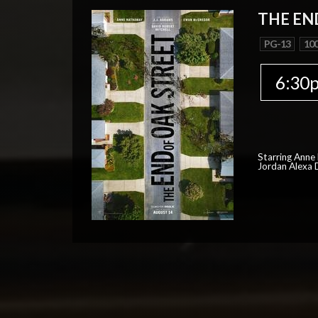
THE EN
PG-13
100
6:30
Starring Anne
Jordan Alexa D