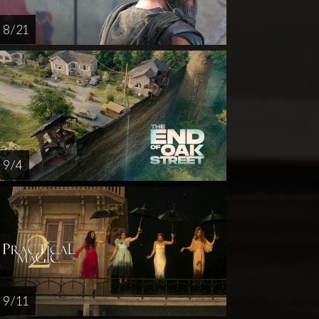
8 / 21
9 / 4
9 / 11