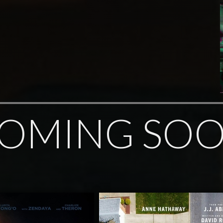
OMING SO