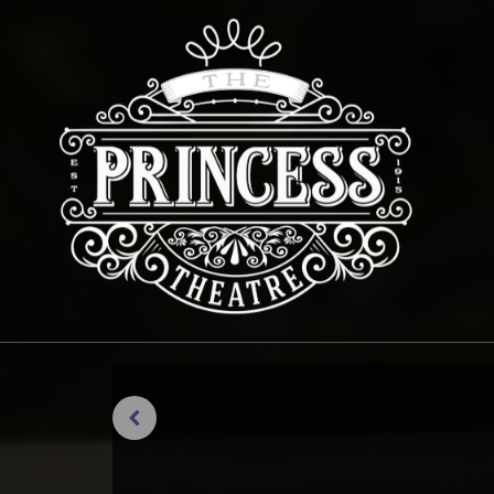
Previous