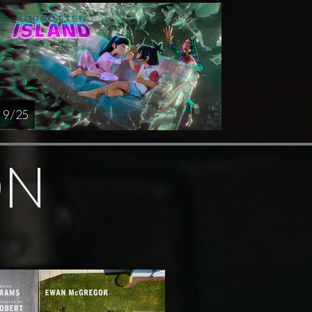
9 / 25
ON