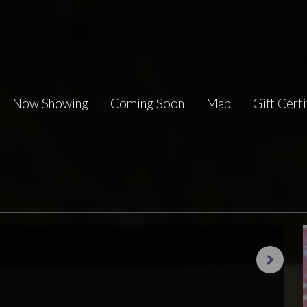
Now Showing
Coming Soon
Map
Gift Certi
Next