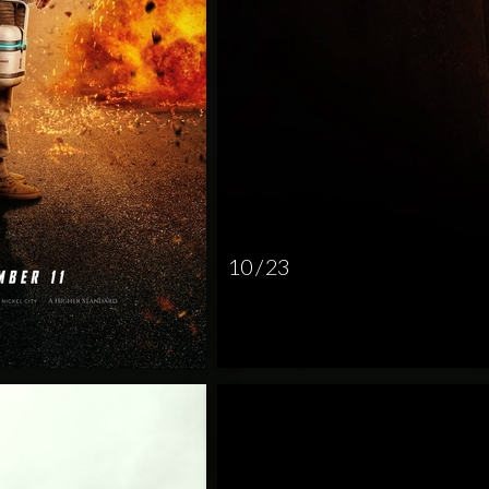
10 / 23