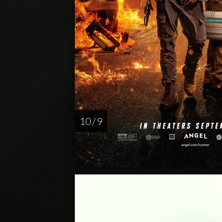
10 / 9