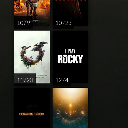
10 / 9
10 / 23
11 / 20
12 / 4