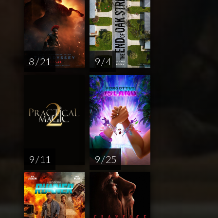
8 / 21
9 / 4
9 / 11
9 / 25