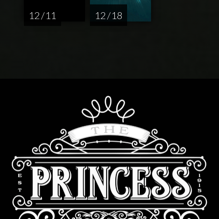
12 / 11
12 / 18