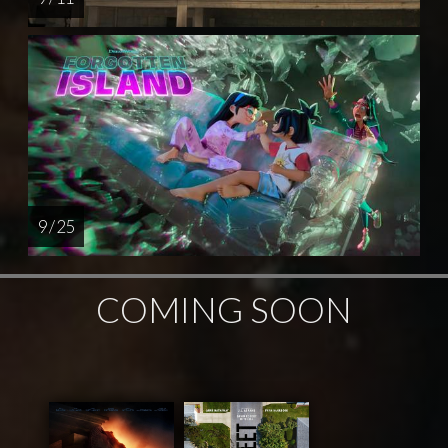
9 / 25
COMING SOON