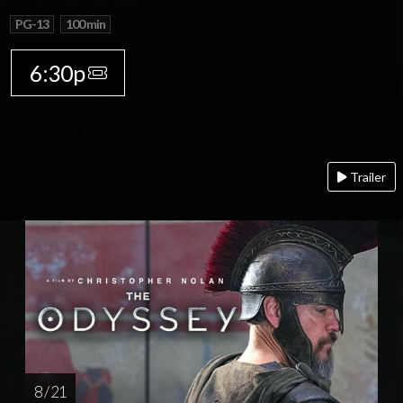
PG-13
100 min
6:30p
Trailer
8 / 21