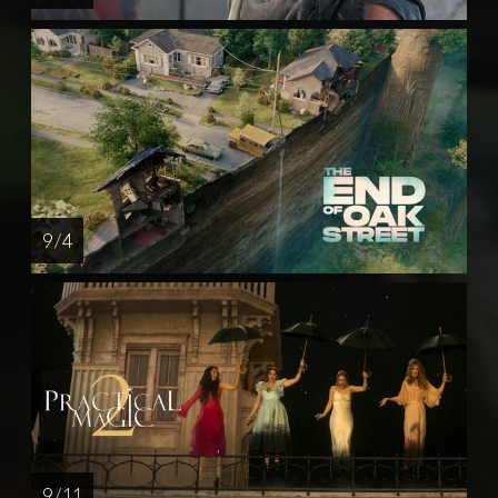
9 / 4
9 / 11