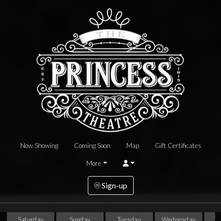
Now Showing
Coming Soon
Map
Gift Certificates
More
Sign-up
Saturday
Sunday
Tuesday
Wednesday
T