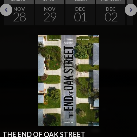
NOV
NOV
DEC
DEC
28
29
01
02
Previous
Next
THE END OF OAK STREET