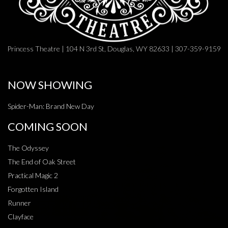
Princess Theatre | 104 N 3rd St, Douglas, WY 82633 | 307-359-9159
NOW SHOWING
Spider-Man: Brand New Day
COMING SOON
The Odyssey
The End of Oak Street
Practical Magic 2
Forgotten Island
Runner
Clayface