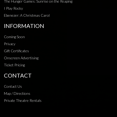
The Hunger Games: Sunrise on the Reaping
I Play Rocky
Ebenezer: A Christmas Carol
INFORMATION
Coming Soon
Privacy
Gift Certificates
Onscreen Advertising
Ticket Pricing
CONTACT
Contact Us
Map / Directions
Private Theatre Rentals