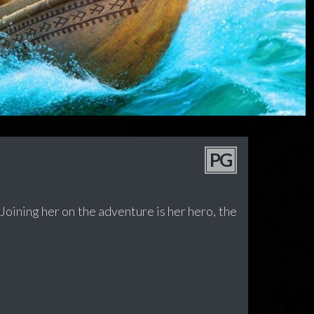
PG
 Joining her on the adventure is her hero, the