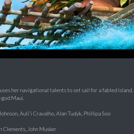
es her navigational talents to set sail for a fabled island.
-god Maui.
hnson, Auli'i Cravalho, Alan Tudyk, Phillipa Soo
 Clements, John Musker