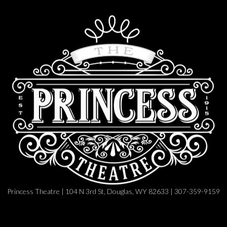
Princess Theatre | 104 N 3rd St, Douglas, WY 82633 | 307-359-9159