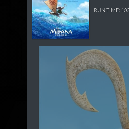
RUN TIME: 103