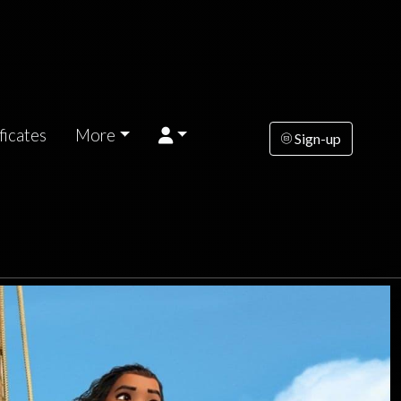
ficates
More
Sign-up