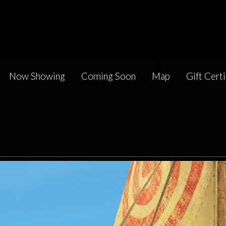
Now Showing
Coming Soon
Map
Gift Certi