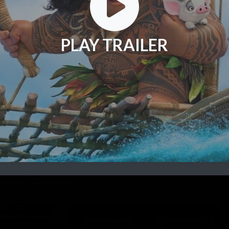
PLAY TRAILER