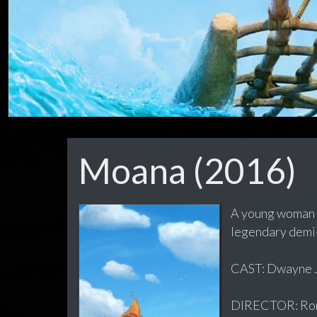
Moana (2016)
A young woman us
legendary demi
CAST: Dwayne Jo
DIRECTOR: Ron