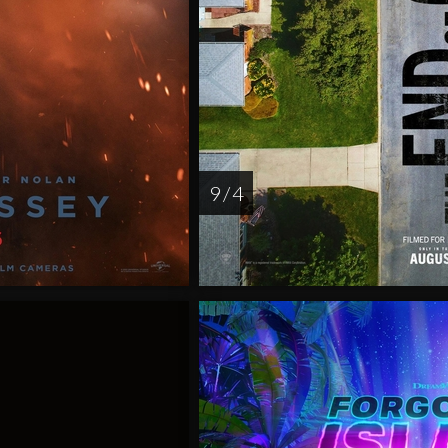
9 / 4