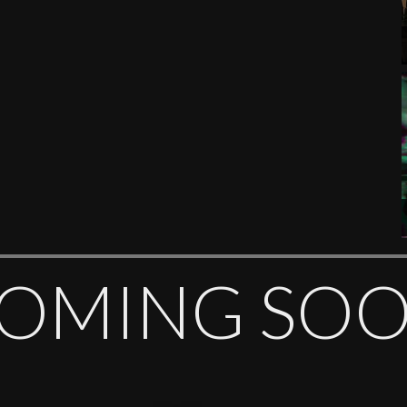
OMING SO