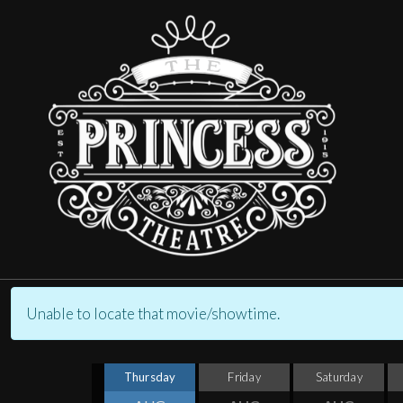
Unable to locate that movie/showtime.
Thursday
Friday
Saturday