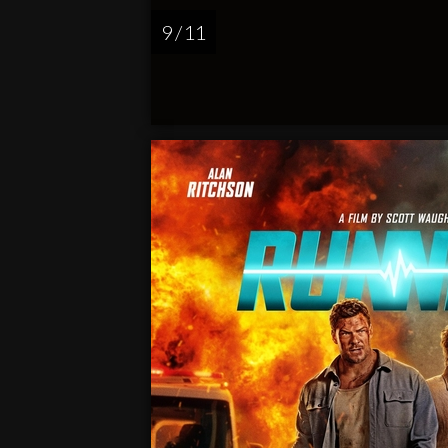
9 / 11