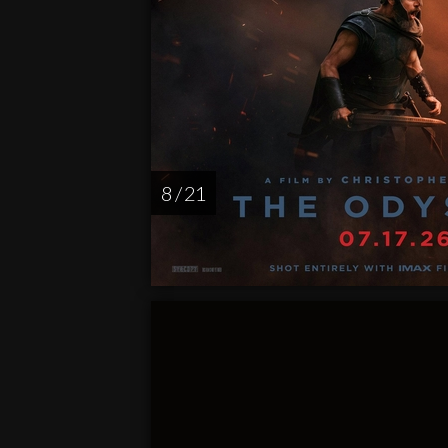
8 / 21