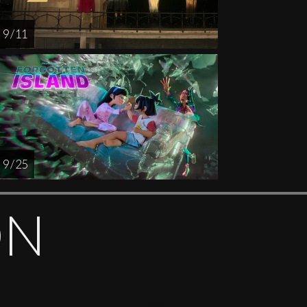
9 / 11
9 / 25
ON