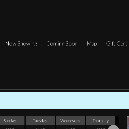
Now Showing
Coming Soon
Map
Gift Certi
Sunday
Tuesday
Wednesday
Thursday
F