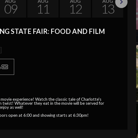
AUG
AUG
AUG
AUG
09
11
12
13
Next
G STATE FAIR: FOOD AND FILM
p
 movie experience! Watch the classic tale of Charlotte's
 twist! Whatever they eat in the movie will be served for
enjoy as well!
oors open at 6:00 and showing starts at 6:30pm!