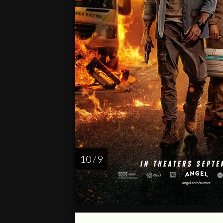
10 / 9