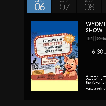
AUG
AUG
AUG
06
07
08
WYOMIN
SHOW
NR
90 min
6:30
An interactive
Web with a fun
the viewer to 
August 6th, d