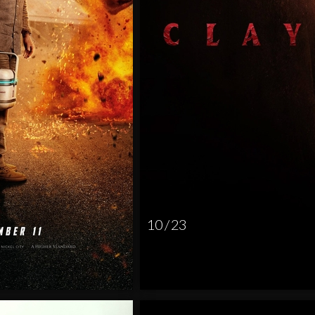
10 / 23