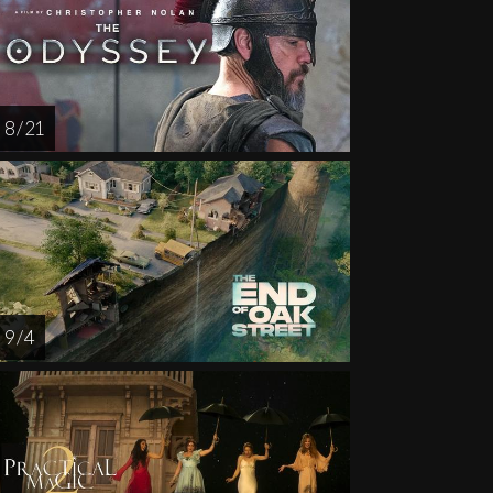
AUG
AUG
AUG
AUG
AUG
14
15
16
18
1
8 / 21
9 / 4