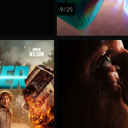
9 / 25