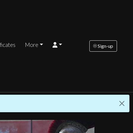
ficates
More
Sign-up
riday
Saturday
Sunday
Tuesday
Wednesd