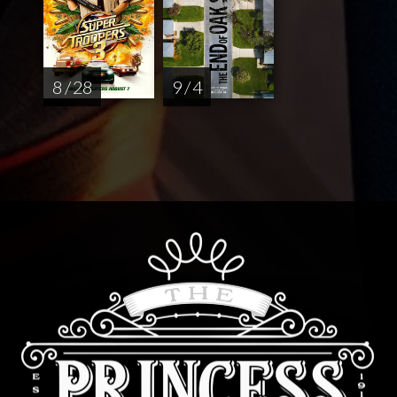
8 / 28
9 / 4