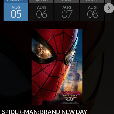
AUG
AUG
AUG
AUG
05
06
07
08
Next
SPIDER-MAN: BRAND NEW DAY