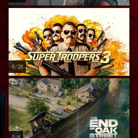
8 / 28
9 / 4