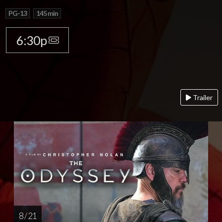
PG-13
145 min
6:30p
Trailer
8 / 21