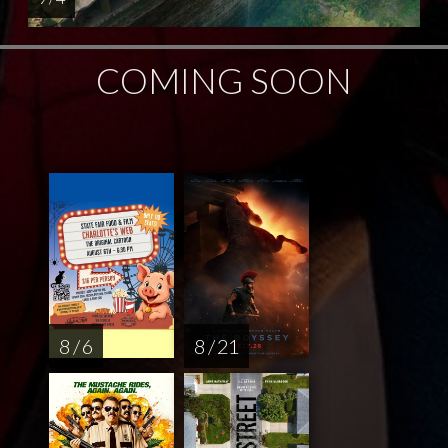
COMING SOON
8 / 6
8 / 21