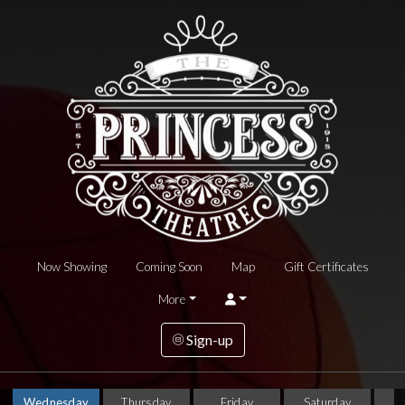
Now Showing
Coming Soon
Map
Gift Certificates
More
Sign-up
Wednesday
Thursday
Friday
Saturday
S