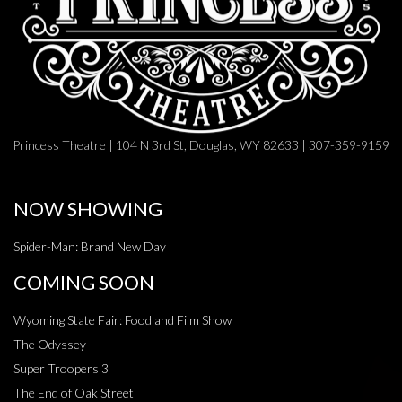
Princess Theatre | 104 N 3rd St, Douglas, WY 82633 | 307-359-9159
NOW SHOWING
Spider-Man: Brand New Day
COMING SOON
Wyoming State Fair: Food and Film Show
The Odyssey
Super Troopers 3
The End of Oak Street