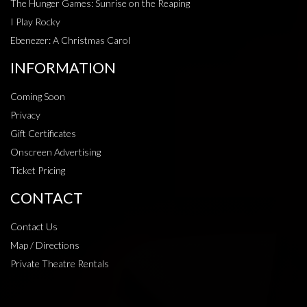
The Hunger Games: Sunrise on the Reaping
I Play Rocky
Ebenezer: A Christmas Carol
INFORMATION
Coming Soon
Privacy
Gift Certificates
Onscreen Advertising
Ticket Pricing
CONTACT
Contact Us
Map / Directions
Private Theatre Rentals