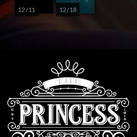
12 / 11
12 / 18