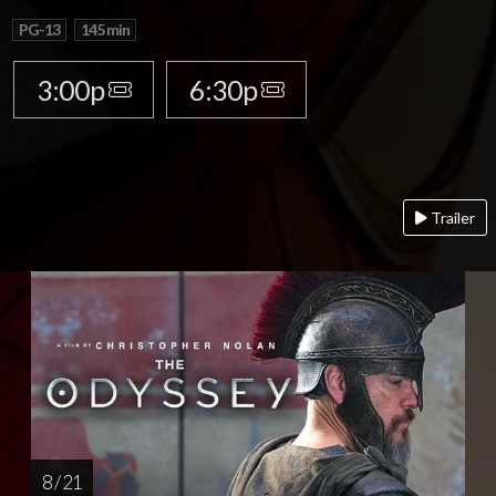
PG-13
145 min
3:00p
6:30p
Trailer
8 / 21