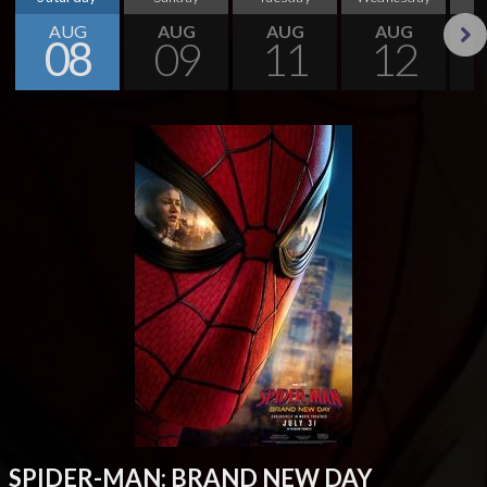
AUG
AUG
AUG
AUG
08
09
11
12
Next
SPIDER-MAN: BRAND NEW DAY