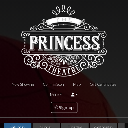
Now Showing
Coming Soon
Map
Gift Certificates
More
Sign-up
Saturday
Sunday
Tuesday
Wednesday
T