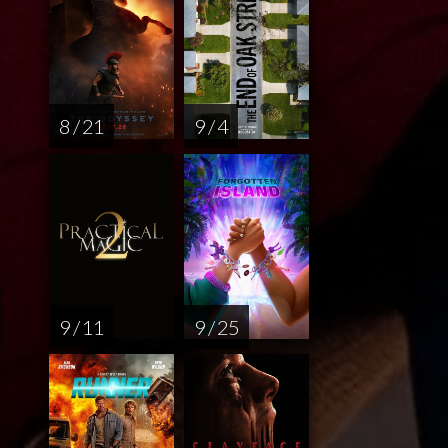
8 / 21
9 / 4
9 / 11
9 / 25