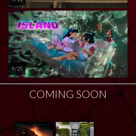
9 / 25
COMING SOON