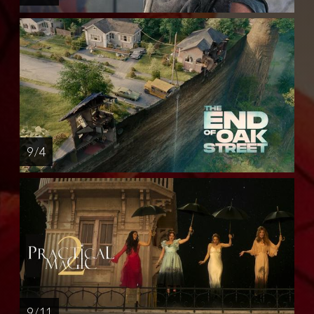
9 / 4
9 / 11