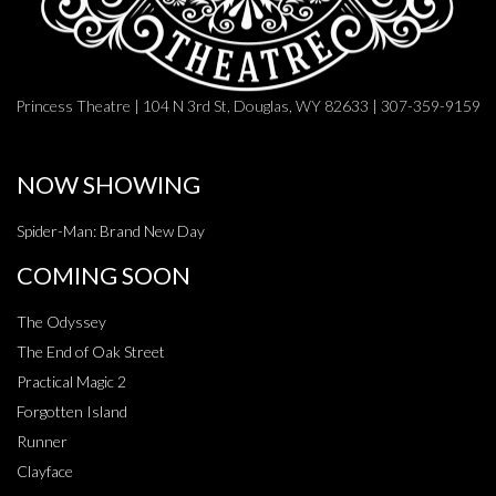
Princess Theatre | 104 N 3rd St, Douglas, WY 82633 | 307-359-9159
NOW SHOWING
Spider-Man: Brand New Day
COMING SOON
The Odyssey
The End of Oak Street
Practical Magic 2
Forgotten Island
Runner
Clayface