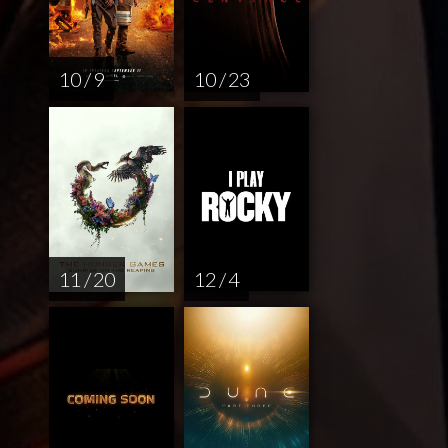
10 / 9
10 / 23
11 / 20
12 / 4