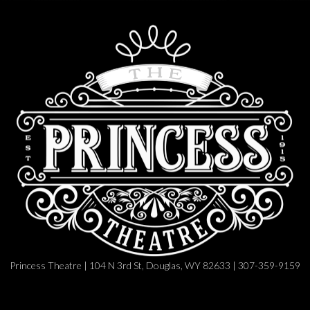
Princess Theatre | 104 N 3rd St, Douglas, WY 82633 | 307-359-9159