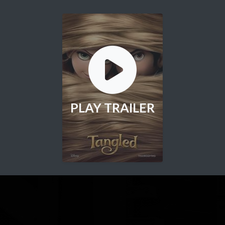
PLAY TRAILER