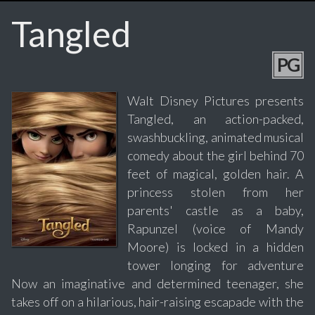
Tangled
PG
Walt Disney Pictures presents
Tangled, an action-packed,
swashbuckling, animated musical
comedy about the girl behind 70
feet of magical, golden hair. A
princess stolen from her
parents' castle as a baby,
Rapunzel (voice of Mandy
Moore) is locked in a hidden
tower longing for adventure
Now an imaginative and determined teenager, she
takes off on a hilarious, hair-raising escapade with the