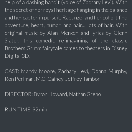
help of a dashing bandit (voice of Zachary Levi). With
the secret of her royal heritage hanging in the balance
and her captor in pursuit, Rapunzel and her cohort find
adventure, heart, humor, and hair... lots of hair. With
original music by Alan Menken and lyrics by Glenn
Slater, this comedic re-imagining of the classic
Brothers Grimm fairytale comes to theaters in Disney
Digital 3D.
CAST: Mandy Moore, Zachary Levi, Donna Murphy,
Ron Perlman, M.C. Gainey, Jeffrey Tambor
DIRECTOR: Byron Howard, Nathan Greno
RUN TIME: 92 min