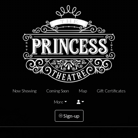
Now Showing
Coming Soon
Map
Gift Certificates
More
Sign-up