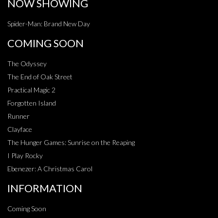
NOW SHOWING
Spider-Man: Brand New Day
COMING SOON
The Odyssey
The End of Oak Street
Practical Magic 2
Forgotten Island
Runner
Clayface
The Hunger Games: Sunrise on the Reaping
I Play Rocky
Ebenezer: A Christmas Carol
INFORMATION
Coming Soon