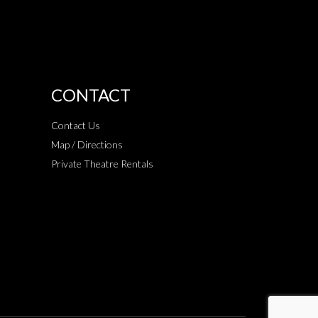
CONTACT
Contact Us
Map / Directions
Private Theatre Rentals