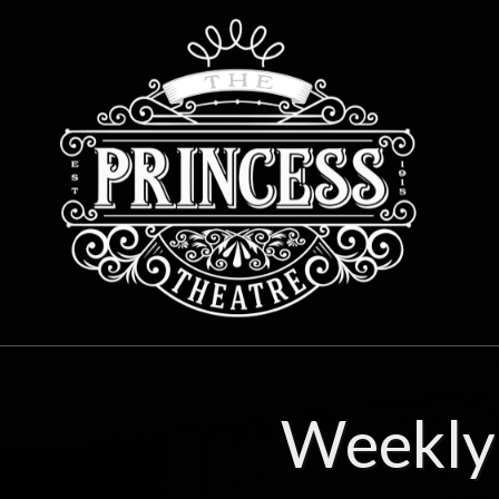
Weekly 