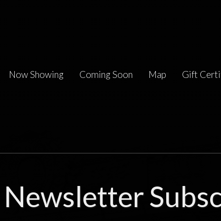
Now Showing
Coming Soon
Map
Gift Certi
Newsletter Subsc