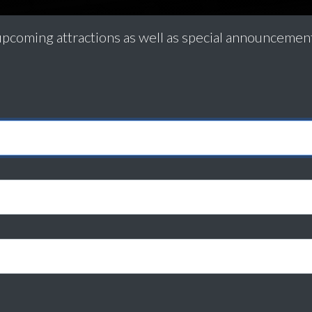
pcoming attractions as well as special announceme