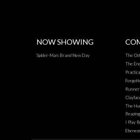
NOW SHOWING
COM
Spider-Man: Brand New Day
The Od
The End
Practica
Forgott
Runner
Clayfac
The Hun
Reaping
I Play 
Ebeneze