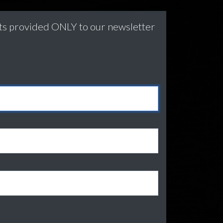
nts provided ONLY to our newsletter