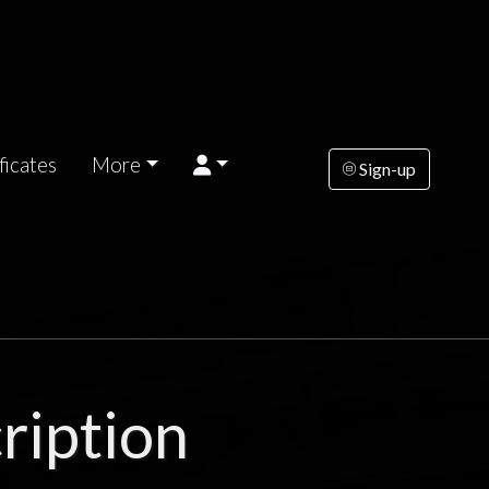
ficates
More
Sign-up
ription