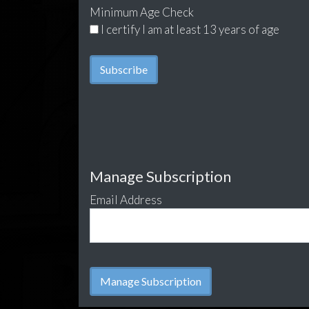
Minimum Age Check
I certify I am at least 13 years of age
Manage Subscription
Email Address