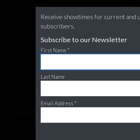
Receive showtimes for current and u
subscribers.
Subscribe to our Newsletter
First Name *
Last Name
Email Address *