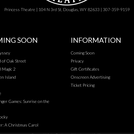
Princess Theatre | 104 N 3rd St, Douglas, WY 82633 | 307-359-9159
ING SOON
INFORMATION
yssey
Coming Soon
 of Oak Street
Privacy
l Magic 2
Gift Certificates
en Island
Onscreen Advertising
Ticket Pricing
e
ger Games: Sunrise on the
Rocky
r: A Christmas Carol